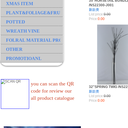
35"HORSETAIL BUNDL
XMAS ITEM
/NS22300-J001
新款类
PLANT&FOLIAGE&FRUIT&GRASS&BRANCH
List price:
0.00
Price:
0.00
POTTED
WREATH VINE
FOLRAL MATERIAL PRODUCT
OTHER
PROMOTIOANL
you can scan the QR
32"SPRING TWIG /NS22
code for review our
新款类
List price:
0.00
all product catalogue
Price:
0.00