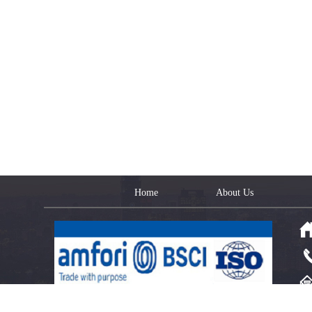
Home
About Us