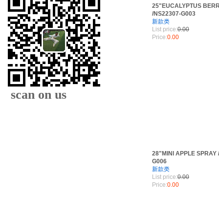
25"EUCALYPTUS BER
/NS22307-G003
新款类
List price:
0.00
Price:
0.00
scan on us
28"MINI APPLE SPRAY 
G006
新款类
XIAMEN FAMOUS
List price:
0.00
Price:
0.00