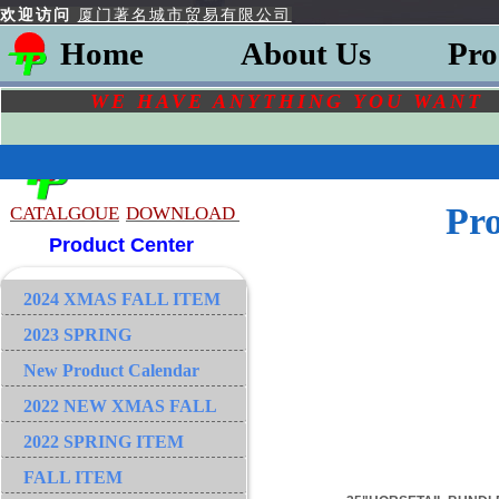
欢迎访问
厦门著名城市贸易有限公司
Home
About Us
Pro
WE HAVE ANYTHING YOU
WAN
Pr
CATALGOU
E
DOWNLOAD
Product Center
2024 XMAS FALL ITEM
2023 SPRING
New Product Calendar
2022 NEW XMAS FALL
2022 SPRING ITEM
FALL ITEM