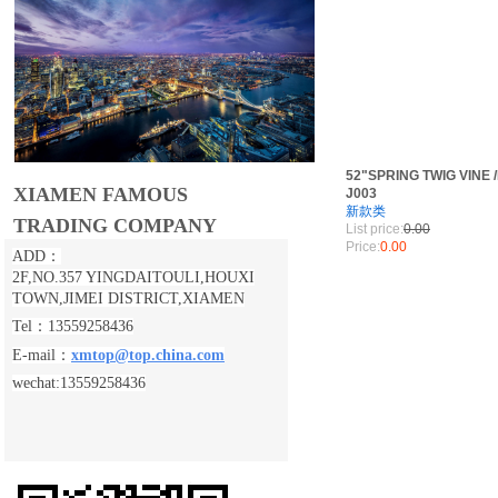
52"SPRING TWIG VINE 
XIAMEN FAMOUS
J003
新款类
TRADING COMPANY
List price:
0.00
Price:
0.00
ADD：
2F,NO.357 YINGDAITOULI,
HOUXI
TOWN,JIMEI DISTRICT,XIAMEN
Tel：13559258436
E-mail：
xmtop@top.china.com
wechat:13559258436