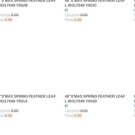
"X'MAS SPRING FEATHER LEAF
48"X'MAS SPRING FEATHER LEAF
/NS17049-Y002B
L /NS17049-Y003C
叶
RANCH
t price:
0.00
List price:
0.00
ice:
0.00
Price:
0.00
"X'MAS SPRING FEATHER LEAF
48"X'MAS SPRING FEATHER LEAF
/NS17049-Y001A
L /NS17049-Y004D
叶
t price:
0.00
List price:
0.00
ice:
0.00
Price:
0.00