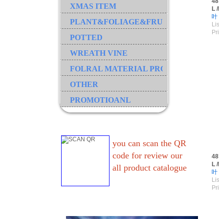
48
XMAS ITEM
L 
叶
PLANT&FOLIAGE&FRUIT&GRASS&B
Lis
Pr
POTTED
WREATH VINE
FOLRAL MATERIAL PRODUCT
OTHER
PROMOTIOANL
you can scan the QR
code for review our
48
L 
all product catalogue
叶
Lis
Pr