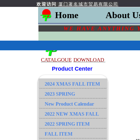
欢迎访问
厦门著名城市贸易有限公司
Home
About U
WE HAVE ANYTHING 
CATALGOU
E
DOWNLOAD
Product Center
2024 XMAS FALL ITEM
2023 SPRING
New Product Calendar
2022 NEW XMAS FALL
2022 SPRING ITEM
FALL ITEM