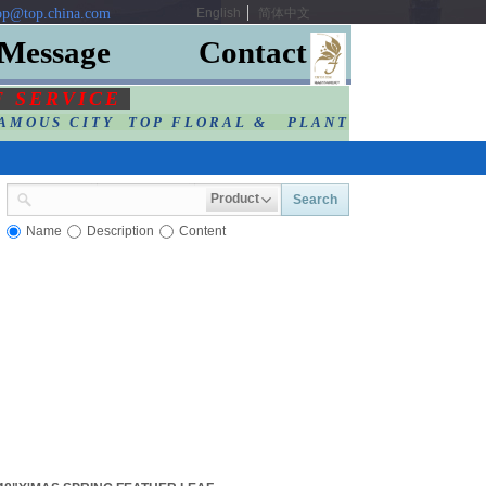
p@top.china.com
English
简体中文
Message
Contact
F SERVIC
E
AMOUS CITY TOP FLORAL & PLANT
Product
Search
Name
Description
Content