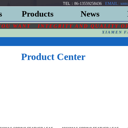
TEL：
86-13559258436
EMAIL: xmto
s
Products
News
YOU
WANT
INTEGRITY AND QUALITY O
XIAMEN F
Product Center