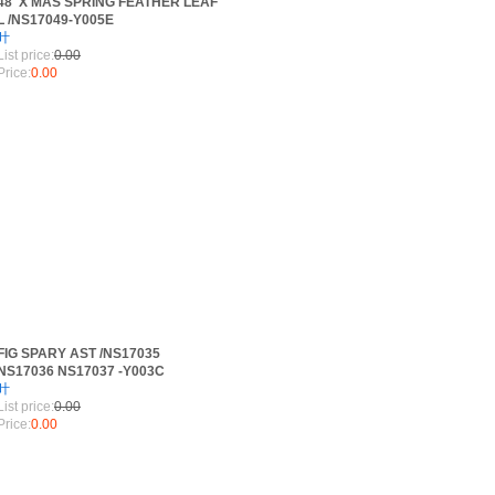
48"X'MAS SPRING FEATHER LEAF
L /NS17049-Y005E
叶
List price:
0.00
Price:
0.00
FIG SPARY AST /NS17035
NS17036 NS17037 -Y003C
叶
List price:
0.00
Price:
0.00