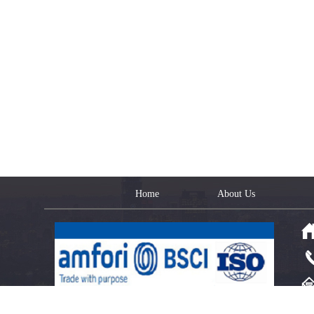
Home
About Us