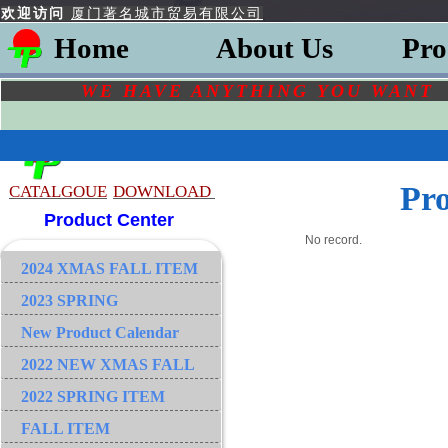
欢迎访问
厦门著名城市贸易有限公司
Home
About Us
Pro
WE HAVE ANYTHING YOU
WAN
Pr
CATALGOU
E
DOWNLOAD
Product Center
No record.
2024 XMAS FALL ITEM
2023 SPRING
New Product Calendar
2022 NEW XMAS FALL
2022 SPRING ITEM
FALL ITEM