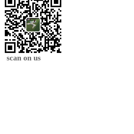
scan on us
XIAMEN FAMOUS