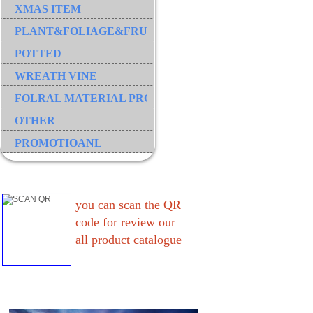
XMAS ITEM
PLANT&FOLIAGE&FRUIT&GRASS&BRANCH
POTTED
WREATH VINE
FOLRAL MATERIAL PRODUCT
OTHER
PROMOTIOANL
you can scan the QR
code for review our
all product catalogue