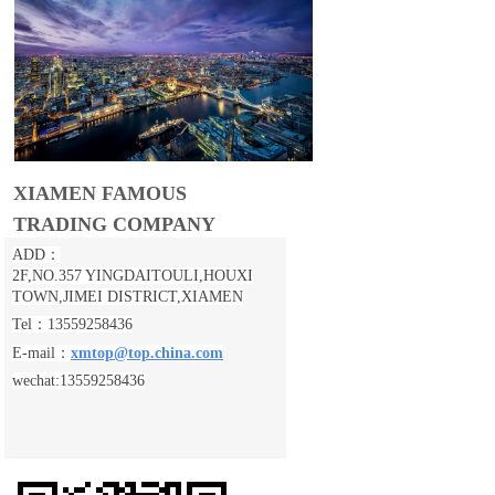
XIAMEN FAMOUS
TRADING COMPANY
ADD：
2F,NO.357 YINGDAITOULI,
HOUXI
TOWN,JIMEI DISTRICT,XIAMEN
Tel：13559258436
E-mail：
xmtop@top.china.com
wechat:13559258436