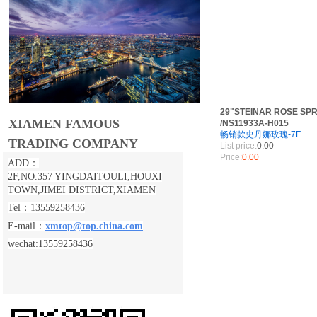
29"STEINAR ROSE SPR
XIAMEN FAMOUS
/NS11933A-H015
畅销款史丹娜玫瑰-7F
TRADING COMPANY
List price:
0.00
Price:
0.00
ADD：
2F,NO.357 YINGDAITOULI,
HOUXI
TOWN,JIMEI DISTRICT,XIAMEN
Tel：13559258436
E-mail：
xmtop@top.china.com
wechat:13559258436