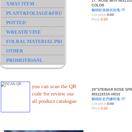
17" ROSE W/7F /NS135
XMAS ITEM
COLOR
畅销款洛丽丝玫瑰-7F
PLANT&FOLIAGE&FRUIT&GRASS&BRANCH
List price:
0.00
Price:
0.00
POTTED
WREATH VINE
FOLRAL MATERIAL PRODUCT
OTHER
PROMOTIOANL
you can scan the QR
29"STEINAR ROSE SPR
code for review our
/NS11933A-H010
畅销款史丹娜玫瑰-7F
all product catalogue
List price:
0.00
Price:
0.00