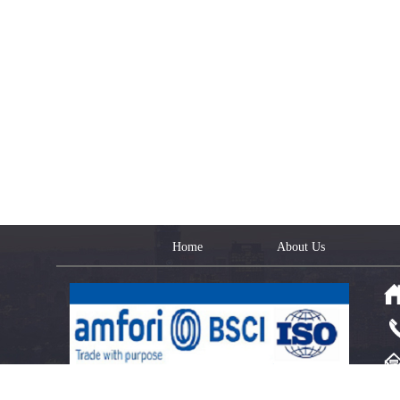
Home
About Us