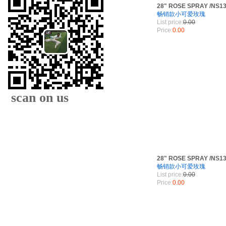
28" ROSE SPRAY /NS1
畅销款小可爱玫瑰
List price:
0.00
Price:
0.00
scan on us
28" ROSE SPRAY /NS1
畅销款小可爱玫瑰
List price:
0.00
XIAMEN FAMOUS
Price:
0.00