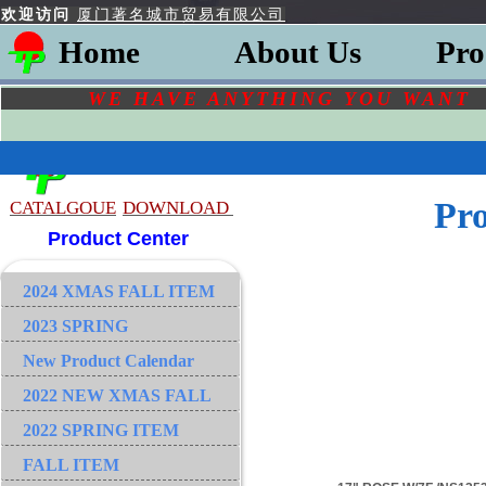
欢迎访问
厦门著名城市贸易有限公司
Home
About Us
Pro
WE HAVE ANYTHING YOU
WAN
Pr
CATALGOU
E
DOWNLOAD
Product Center
2024 XMAS FALL ITEM
2023 SPRING
New Product Calendar
2022 NEW XMAS FALL
2022 SPRING ITEM
FALL ITEM