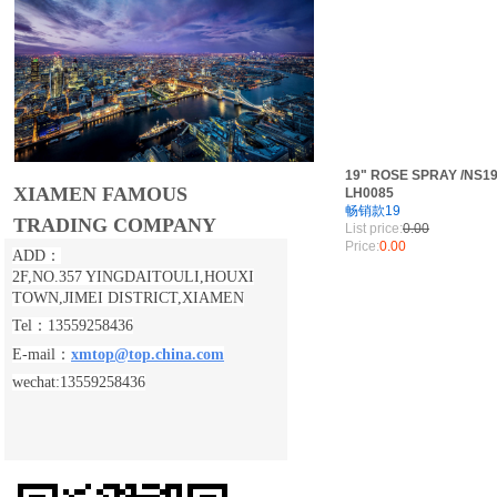
19" ROSE SPRAY /NS19
XIAMEN FAMOUS
LH0085
畅销款19
TRADING COMPANY
List price:
0.00
Price:
0.00
ADD：
2F,NO.357 YINGDAITOULI,
HOUXI
TOWN,JIMEI DISTRICT,XIAMEN
Tel：13559258436
E-mail：
xmtop@top.china.com
wechat:13559258436