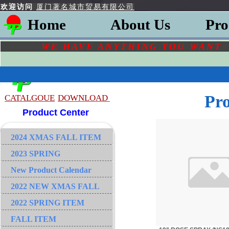
欢迎访问
厦门著名城市贸易有限公司
Home
About Us
Pro
WE HAVE ANYTHING YOU
WAN
Pr
CATALGOU
E
DOWNLOAD
Product Center
2024 XMAS FALL ITEM
2023 SPRING
New Product Calendar
2022 NEW XMAS FALL
2022 SPRING ITEM
FALL ITEM