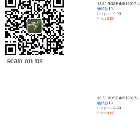
18.5" ROSE /NS19017-
畅销款19
List price:
0.00
Price:
0.00
scan on us
18.5" ROSE /NS19017-
畅销款19
List price:
0.00
XIAMEN FAMOUS
Price:
0.00