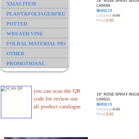
19" ROSE SPRAY /NS19
XMAS ITEM
LH0009
畅销款19
PLANT&FOLIAGE&FRUIT&GRASS&BRANCH
List price:
0.00
Price:
0.00
POTTED
WREATH VINE
FOLRAL MATERIAL PRODUCT
OTHER
PROMOTIOANL
you can scan the QR
19" ROSE SPRAY /NS19
code for review our
LH0031
畅销款19
all product catalogue
List price:
0.00
Price:
0.00