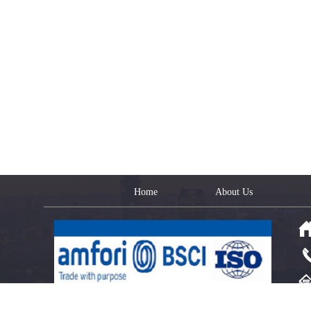
Home
About Us