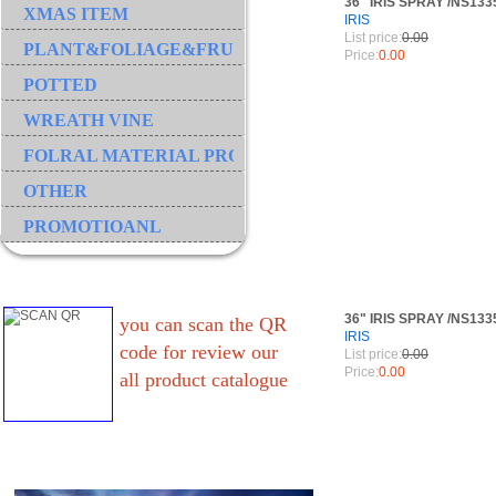
36" IRIS SPRAY /NS13
XMAS ITEM
IRIS
List price:
0.00
PLANT&FOLIAGE&FRUIT&GRASS&BRANCH
Price:
0.00
POTTED
WREATH VINE
FOLRAL MATERIAL PRODUCT
OTHER
PROMOTIOANL
36" IRIS SPRAY /NS13
you can scan the QR
IRIS
code for review our
List price:
0.00
Price:
0.00
all product catalogue