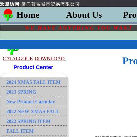
欢迎访问
厦门著名城市贸易有限公司
Home
About Us
Pro
WE HAVE ANYTHING YOU
WAN
Pr
CATALGOU
E
DOWNLOAD
Product Center
2024 XMAS FALL ITEM
2023 SPRING
New Product Calendar
2022 NEW XMAS FALL
2022 SPRING ITEM
FALL ITEM