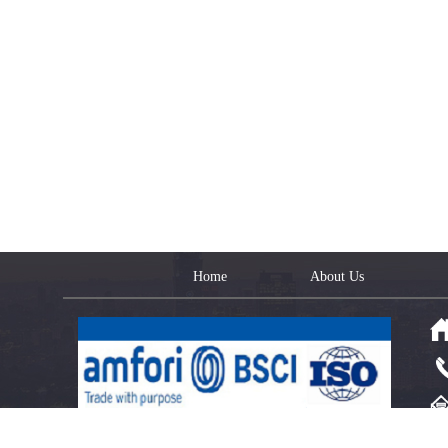
Home
About Us