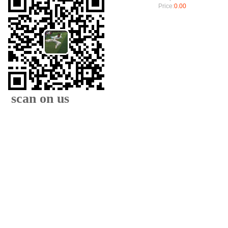
Price:
0.00
scan on us
XIAMEN FAMOUS