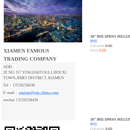
36" IRIS SPRAY /NS133
IRIS
List price:
0.00
XIAMEN FAMOUS
Price:
0.00
TRADING COMPANY
ADD：
2F,NO.357 YINGDAITOULI,
HOUXI
TOWN,JIMEI DISTRICT,XIAMEN
Tel：13559258436
E-mail：
xmtop@top.china.com
wechat:13559258436
36" IRIS SPRAY /NS133
IRIS
List price:
0.00