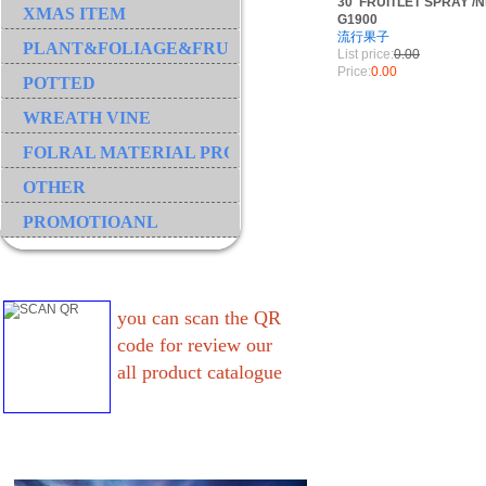
30"FRUITLET SPRAY /N
XMAS ITEM
G1900
流行果子
PLANT&FOLIAGE&FRUIT&GRASS&BRANCH
List price:
0.00
Price:
0.00
POTTED
WREATH VINE
FOLRAL MATERIAL PRODUCT
OTHER
PROMOTIOANL
you can scan the QR
code for review our
all product catalogue