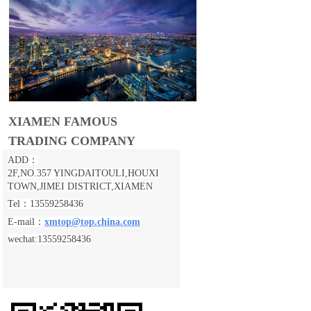
XIAMEN FAMOUS
TRADING COMPANY
ADD：
2F,NO.357 YINGDAITOULI,
HOUXI
TOWN,JIMEI DISTRICT,XIAMEN
Tel：13559258436
E-mail：
xmtop@top.china.com
wechat:13559258436