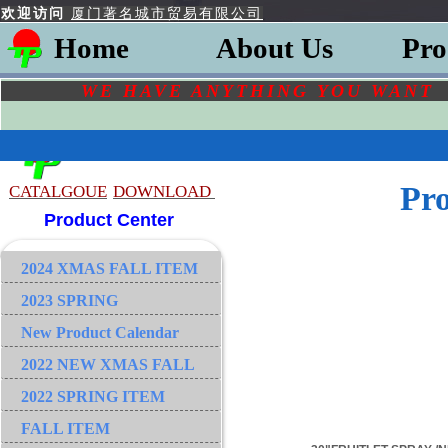
欢迎访问
厦门著名城市贸易有限公司
Home
About Us
Pro
WE HAVE ANYTHING YOU
WAN
Pr
CATALGOU
E
DOWNLOAD
Product Center
2024 XMAS FALL ITEM
2023 SPRING
New Product Calendar
2022 NEW XMAS FALL
2022 SPRING ITEM
FALL ITEM