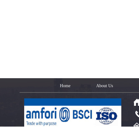
Home
About Us