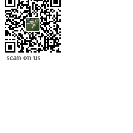
scan on us
XIAMEN FAMOUS