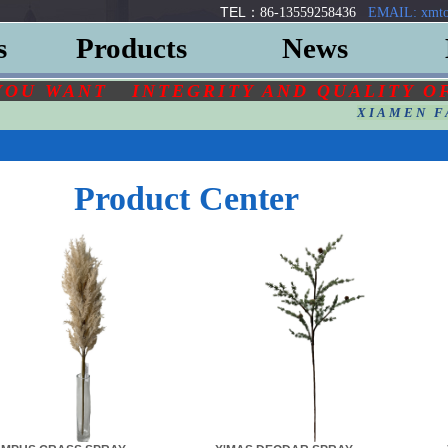
TEL：
86-13559258436
EMAIL: xmto
s
Products
News
YOU
WANT
INTEGRITY AND QUALITY O
XIAMEN F
Product Center