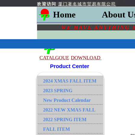
欢迎访问
厦门著名城市贸易有限公司
Home
About U
WE HAVE ANYTHING 
CATALGOU
E
DOWNLOAD
Product Center
2024 XMAS FALL ITEM
2023 SPRING
New Product Calendar
2022 NEW XMAS FALL
2022 SPRING ITEM
FALL ITEM