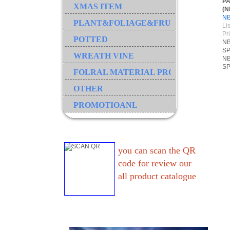
P
XMAS ITEM
(N
N
PLANT&FOLIAGE&FRUIT&GRASS&B
Lis
Pr
POTTED
NB
SP
WREATH VINE
NB
SP
FOLRAL MATERIAL PRODUCT
OTHER
PROMOTIOANL
you can scan the QR
code for review our
all product catalogue