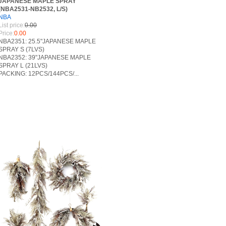
JAPANESE MAPLE SPRAY
(NBA2531-NB2532, L/S)
NBA
List price:
0.00
Price:
0.00
NBA2351: 25.5"JAPANESE MAPLE
SPRAY S (7LVS)
NBA2352: 39"JAPANESE MAPLE
SPRAY L (21LVS)
PACKING: 12PCS/144PCS/...