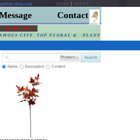
p@top.china.com
English
简体中文
Message
Contact
F SERVIC
E
AMOUS CITY TOP FLORAL & PLANT
Product
Search
Name
Description
Content