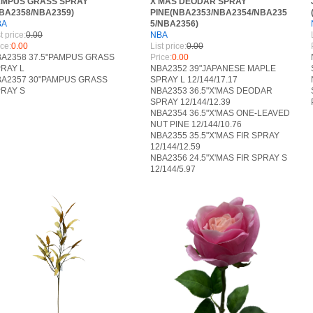
AMPUS GRASS SPRAY
X'MAS DEODAR SPRAY
BA2358/NBA2359)
PINE(NBA2353/NBA2354/NBA235
BA
5/NBA2356)
RANCH
t price:
0.00
NBA
ice:
0.00
List price:
0.00
A2358 37.5"PAMPUS GRASS
Price:
0.00
RAY L
NBA2352 39"JAPANESE MAPLE
A2357 30"PAMPUS GRASS
SPRAY L 12/144/17.17
RAY S
NBA2353 36.5"X'MAS DEODAR
SPRAY 12/144/12.39
NBA2354 36.5"X'MAS ONE-LEAVED
NUT PINE 12/144/10.76
NBA2355 35.5"X'MAS FIR SPRAY
12/144/12.59
NBA2356 24.5"X'MAS FIR SPRAY S
12/144/5.97