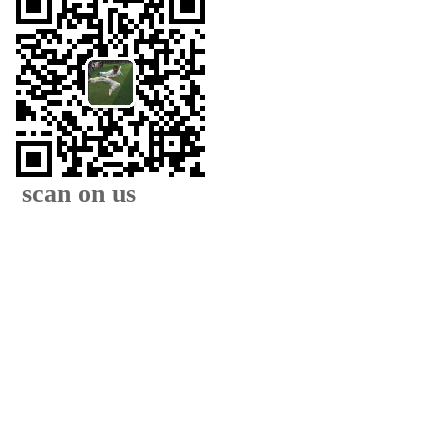
scan on us
XIAMEN FAMOUS