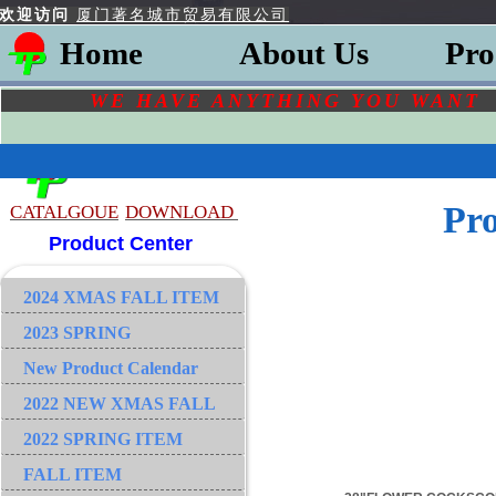
欢迎访问
厦门著名城市贸易有限公司
Home
About Us
Pro
WE HAVE ANYTHING YOU
WAN
Pr
CATALGOU
E
DOWNLOAD
Product Center
2024 XMAS FALL ITEM
2023 SPRING
New Product Calendar
2022 NEW XMAS FALL
2022 SPRING ITEM
FALL ITEM