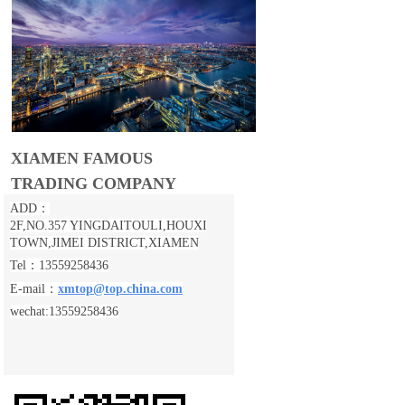
XIAMEN FAMOUS
TRADING COMPANY
ADD：
2F,NO.357 YINGDAITOULI,
HOUXI
TOWN,JIMEI DISTRICT,XIAMEN
Tel：13559258436
E-mail：
xmtop@top.china.com
wechat:13559258436