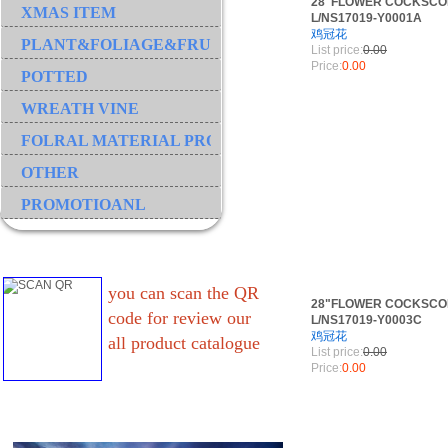
28"FLOWER COCKSCO
XMAS ITEM
L/NS17019-Y0001A
鸡冠花
PLANT&FOLIAGE&FRUIT&GRASS&BRANCH
List price:
0.00
Price:
0.00
POTTED
WREATH VINE
FOLRAL MATERIAL PRODUCT
OTHER
PROMOTIOANL
you can scan the QR
28"FLOWER COCKSCO
code for review our
L/NS17019-Y0003C
鸡冠花
all product catalogue
List price:
0.00
Price:
0.00