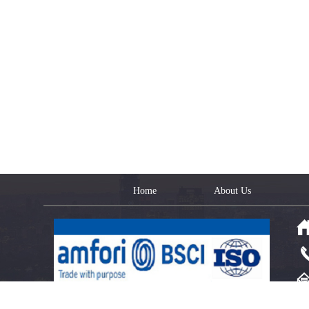
Home
About Us