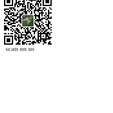
scan on us
XIAMEN FAMOUS