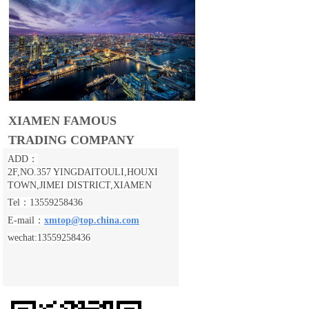
XIAMEN FAMOUS
TRADING COMPANY
ADD：
2F,NO.357 YINGDAITOULI,
HOUXI
TOWN,JIMEI DISTRICT,XIAMEN
Tel：13559258436
E-mail：
xmtop@top.china.com
wechat:13559258436