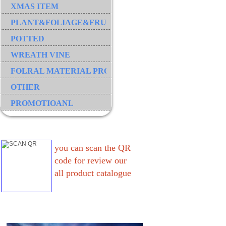
XMAS ITEM
PLANT&FOLIAGE&FRUIT&GRASS&BRANCH
POTTED
WREATH VINE
FOLRAL MATERIAL PRODUCT
OTHER
PROMOTIOANL
you can scan the QR
code for review our
all product catalogue