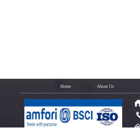
Home
About Us