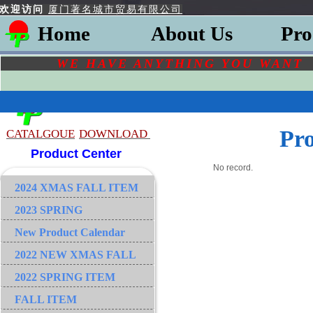
欢迎访问
厦门著名城市贸易有限公司
Home
About Us
Pro
WE HAVE ANYTHING YOU
WAN
Pr
CATALGOU
E
DOWNLOAD
Product Center
No record.
2024 XMAS FALL ITEM
2023 SPRING
New Product Calendar
2022 NEW XMAS FALL
2022 SPRING ITEM
FALL ITEM