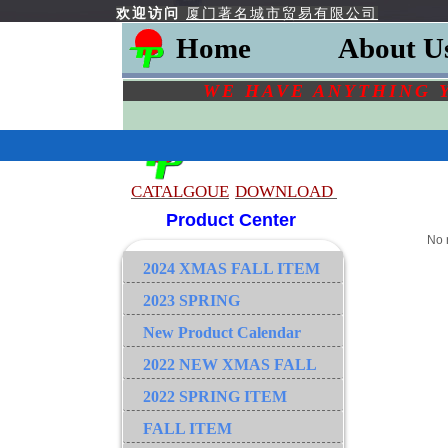
欢迎访问
厦门著名城市贸易有限公司
Home
About U
WE HAVE ANYTHING 
CATALGOU
E
DOWNLOAD
Product Center
No 
2024 XMAS FALL ITEM
2023 SPRING
New Product Calendar
2022 NEW XMAS FALL
2022 SPRING ITEM
FALL ITEM