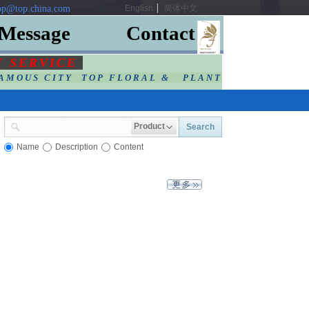
p@top.china.com
English
简体中文
Message
Contact
F SERVIC
E
AMOUS CITY TOP FLORAL & PLANT
Product
Search
Name
Description
Content