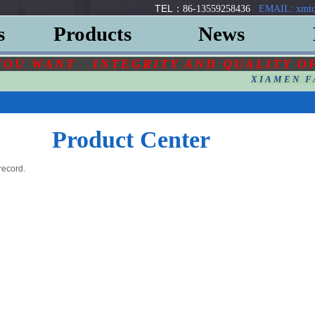
TEL：
86-13559258436
EMAIL: xmto
s
Products
News
YOU
WANT
INTEGRITY AND QUALITY O
XIAMEN F
Product Center
record.