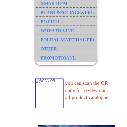
XMAS ITEM
PLANT&FOLIAGE&FRUIT&GRASS&B
POTTED
WREATH VINE
FOLRAL MATERIAL PRODUCT
OTHER
PROMOTIOANL
you can scan the QR
code for review our
all product catalogue