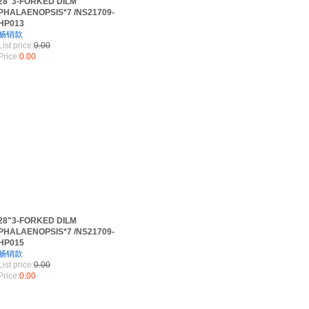
28"3-FORKED DILM
PHALAENOPSIS*7 /NS21709-
HP013
畅销款
List price:
0.00
Price:
0.00
28"3-FORKED DILM
PHALAENOPSIS*7 /NS21709-
HP015
畅销款
List price:
0.00
Price:
0.00