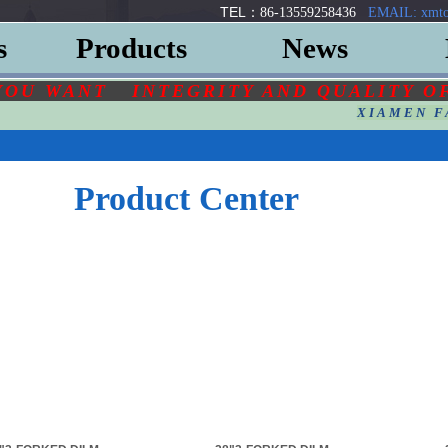
TEL：
86-13559258436
EMAIL: xmto
s
Products
News
YOU
WANT
INTEGRITY AND QUALITY O
XIAMEN F
Product Center