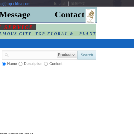
p@top.china.com
English
简体中文
Message
Contact
F SERVIC
E
AMOUS CITY TOP FLORAL & PLANT
Product
Search
Name
Description
Content