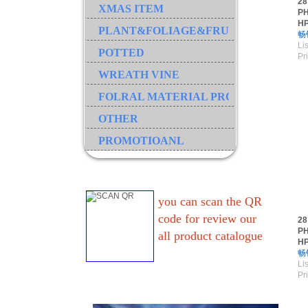
28
XMAS ITEM
PH
H
PLANT&FOLIAGE&FRUIT&GRASS&B
畅
Lis
POTTED
Pr
WREATH VINE
FOLRAL MATERIAL PRODUCT
OTHER
PROMOTIOANL
you can scan the QR
code for review our
28
PH
all product catalogue
H
畅
Lis
Pr