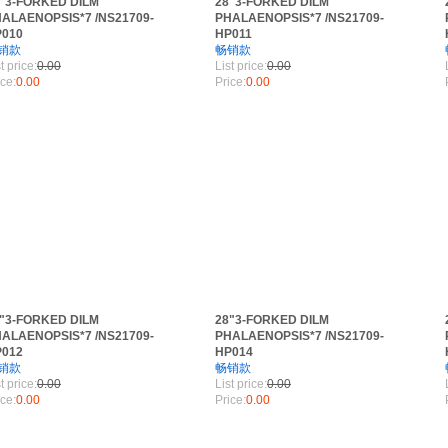
"3-FORKED DILM
28"3-FORKED DILM
ALAENOPSIS*7 /NS21709-
PHALAENOPSIS*7 /NS21709-
P010
HP011
RANCH
销款
畅销款
t price:
0.00
List price:
0.00
ice:
0.00
Price:
0.00
"3-FORKED DILM
28"3-FORKED DILM
ALAENOPSIS*7 /NS21709-
PHALAENOPSIS*7 /NS21709-
P012
HP014
销款
畅销款
t price:
0.00
List price:
0.00
ice:
0.00
Price:
0.00