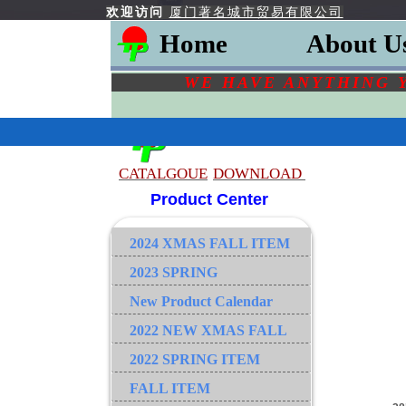
欢迎访问
厦门著名城市贸易有限公司
Home
About U
WE HAVE ANYTHING 
CATALGOU
E
DOWNLOAD
Product Center
2024 XMAS FALL ITEM
2023 SPRING
New Product Calendar
2022 NEW XMAS FALL
2022 SPRING ITEM
FALL ITEM