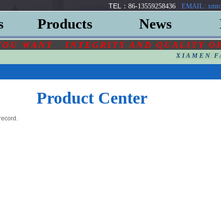
TEL：
86-13559258436
EMAIL: xmto
s
Products
News
YOU
WANT
INTEGRITY AND QUALITY O
XIAMEN F
Product Center
record.