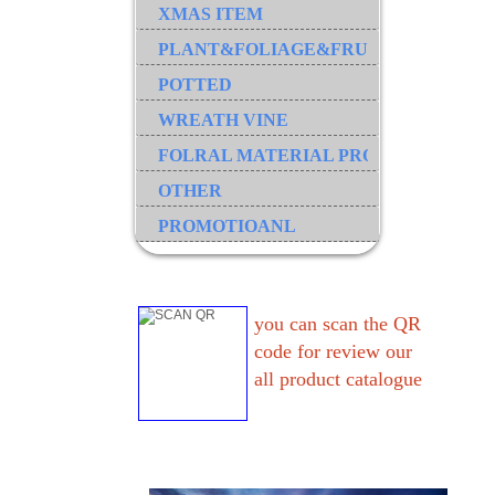
XMAS ITEM
PLANT&FOLIAGE&FRUIT&GRASS&B
POTTED
WREATH VINE
FOLRAL MATERIAL PRODUCT
OTHER
PROMOTIOANL
you can scan the QR
code for review our
all product catalogue