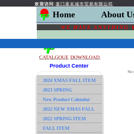
欢迎访问
厦门著名城市贸易有限公司
Home
About U
WE HAVE ANYTHING 
CATALGOU
E
DOWNLOAD
Product Center
No 
2024 XMAS FALL ITEM
2023 SPRING
New Product Calendar
2022 NEW XMAS FALL
2022 SPRING ITEM
FALL ITEM