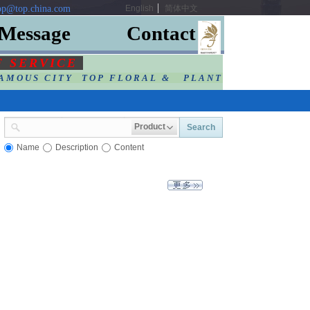
p@top.china.com
English
简体中文
Message
Contact
F SERVIC
E
AMOUS CITY TOP FLORAL & PLANT
Product
Search
Name
Description
Content