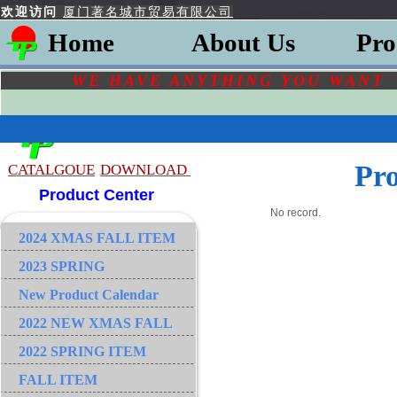
欢迎访问
厦门著名城市贸易有限公司
Home
About Us
Pro
WE HAVE ANYTHING YOU
WAN
Pr
CATALGOU
E
DOWNLOAD
Product Center
No record.
2024 XMAS FALL ITEM
2023 SPRING
New Product Calendar
2022 NEW XMAS FALL
2022 SPRING ITEM
FALL ITEM