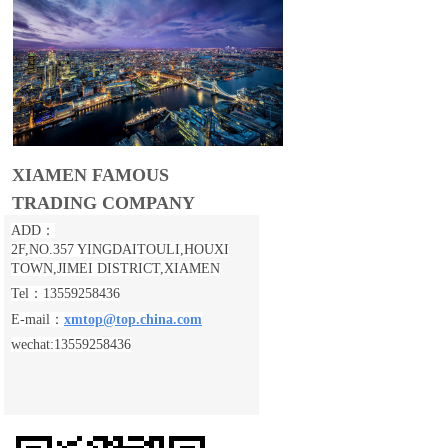
XIAMEN FAMOUS
TRADING COMPANY
ADD：
2F,NO.357 YINGDAITOULI,
HOUXI
TOWN,JIMEI DISTRICT,XIAMEN
Tel：13559258436
E-mail：
xmtop@top.china.com
wechat:13559258436