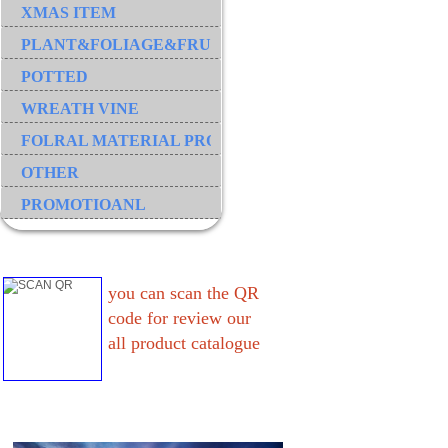
XMAS ITEM
PLANT&FOLIAGE&FRUIT&GRASS&BRANCH
POTTED
WREATH VINE
FOLRAL MATERIAL PRODUCT
OTHER
PROMOTIOANL
you can scan the QR
code for review our
all product catalogue