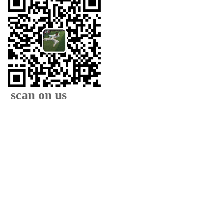
scan on us
XIAMEN FAMOUS