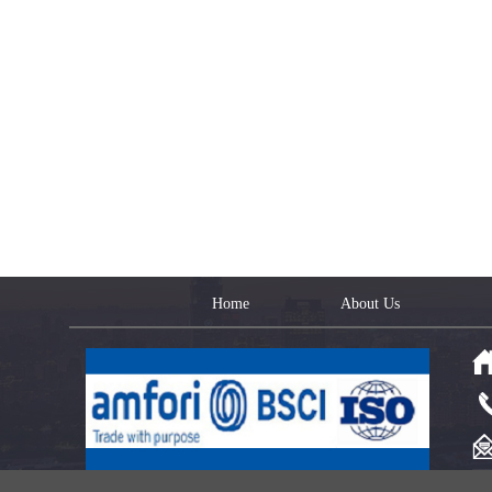
Home
About Us