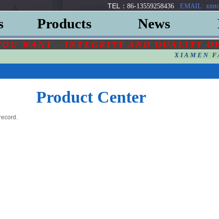
TEL：
86-13559258436
EMAIL: xmto
s
Products
News
YOU
WANT
INTEGRITY AND QUALITY O
XIAMEN F
Product Center
record.