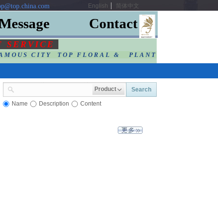
p@top.china.com
English
简体中文
Message
Contact
F SERVIC
E
AMOUS CITY TOP FLORAL & PLANT
Product
Search
Name
Description
Content