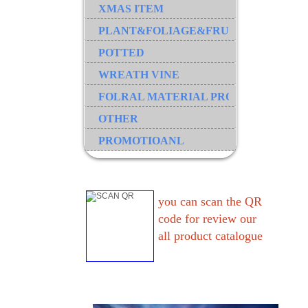
XMAS ITEM
PLANT&FOLIAGE&FRUIT&GRASS&B
POTTED
WREATH VINE
FOLRAL MATERIAL PRODUCT
OTHER
PROMOTIOANL
you can scan the QR
code for review our
all product catalogue