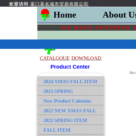
欢迎访问
厦门著名城市贸易有限公司
Home
About U
WE HAVE ANYTHING 
CATALGOU
E
DOWNLOAD
Product Center
No 
2024 XMAS FALL ITEM
2023 SPRING
New Product Calendar
2022 NEW XMAS FALL
2022 SPRING ITEM
FALL ITEM