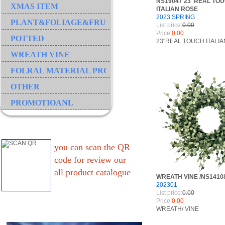
NS19047 23"REAL TO
XMAS ITEM
ITALIAN ROSE
2023 SPRING
PLANT&FOLIAGE&FRUIT&GRASS&BRANCH
List price:
0.00
Price:
0.00
POTTED
23"REAL TOUCH ITALI
WREATH VINE
FOLRAL MATERIAL PRODUCT
OTHER
PROMOTIOANL
you can scan the QR
code for review our
all product catalogue
WREATH VINE /NS1410
202301
List price:
0.00
Price:
0.00
WREATH/ VINE