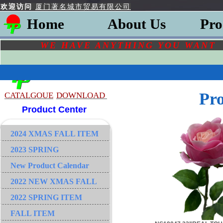
欢迎访问
厦门著名城市贸易有限公司
Home
About Us
Pro
WE HAVE ANYTHING YOU
WAN
Pr
CATALGOU
E
DOWNLOAD
Product Center
2024 XMAS FALL ITEM
2023 SPRING
New Product Calendar
2022 NEW XMAS FALL
2022 SPRING ITEM
FALL ITEM