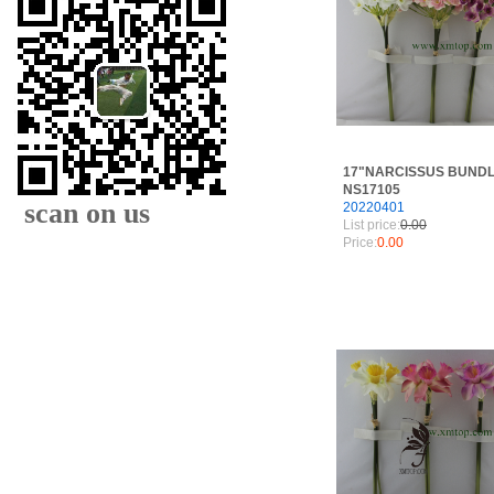
17"NARCISSUS BUNDL
NS17105
scan on us
20220401
List price:
0.00
Price:
0.00
XIAMEN FAMOUS