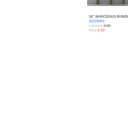
16" NARCISSUS BUND
20220401
List price:
0.00
Price:
0.00