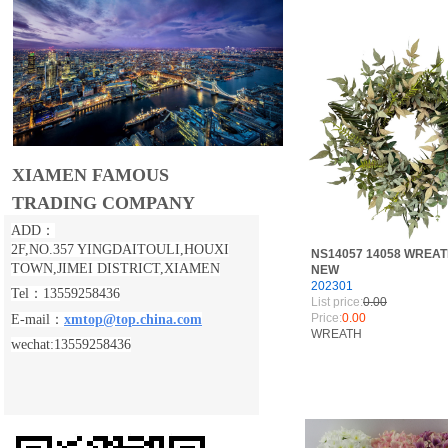
XIAMEN FAMOUS
TRADING COMPANY
ADD：
2F,NO.357 YINGDAITOULI,
HOUXI
NS14057 14058 WREA
TOWN,JIMEI DISTRICT,XIAMEN
NEW
202301
Tel：13559258436
List price:
0.00
Price:
0.00
E-mail：
xmtop@top.china.com
WREATH
wechat:13559258436