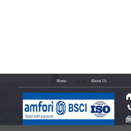
Home
About Us