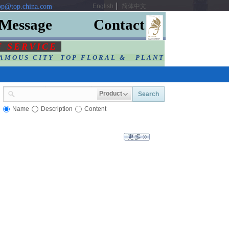
p@top.china.com
English
简体中文
Message
Contact
F SERVIC
E
AMOUS CITY TOP FLORAL & PLANT
Product
Search
Name
Description
Content