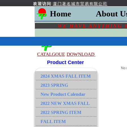
欢迎访问
厦门著名城市贸易有限公司
Home
About U
WE HAVE ANYTHING 
CATALGOU
E
DOWNLOAD
Product Center
No 
2024 XMAS FALL ITEM
2023 SPRING
New Product Calendar
2022 NEW XMAS FALL
2022 SPRING ITEM
FALL ITEM