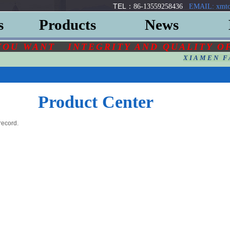
TEL：
86-13559258436
EMAIL: xmto
s
Products
News
YOU
WANT
INTEGRITY AND QUALITY O
XIAMEN F
Product Center
record.