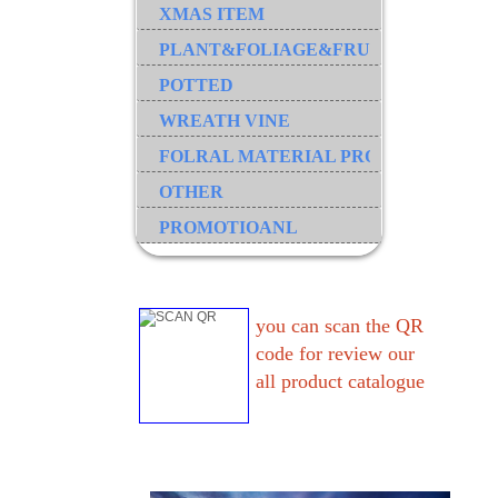
XMAS ITEM
PLANT&FOLIAGE&FRUIT&GRASS&B
POTTED
WREATH VINE
FOLRAL MATERIAL PRODUCT
OTHER
PROMOTIOANL
you can scan the QR
code for review our
all product catalogue