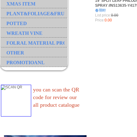
19"SPLIT LEAF PHIL
XMAS ITEM
SPRAY //NS13635-Y417
春羽叶
PLANT&FOLIAGE&FRUIT&GRASS&BRANCH
List price:
0.00
Price:
0.00
POTTED
WREATH VINE
FOLRAL MATERIAL PRODUCT
OTHER
PROMOTIOANL
you can scan the QR
code for review our
all product catalogue