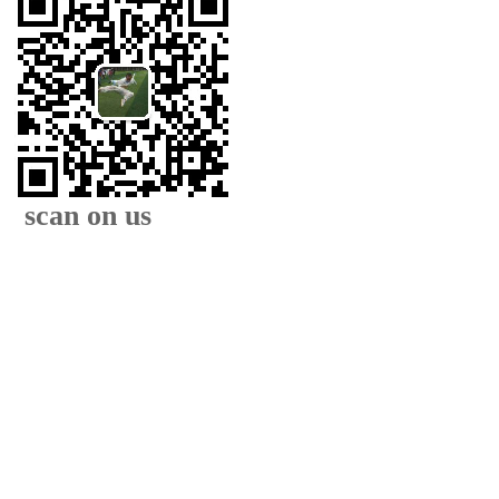
scan on us
XIAMEN FAMOUS