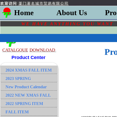
欢迎访问
厦门著名城市贸易有限公司
Home
About Us
Pro
WE HAVE ANYTHING YOU
WAN
Pr
CATALGOU
E
DOWNLOAD
Product Center
2024 XMAS FALL ITEM
2023 SPRING
New Product Calendar
2022 NEW XMAS FALL
2022 SPRING ITEM
FALL ITEM