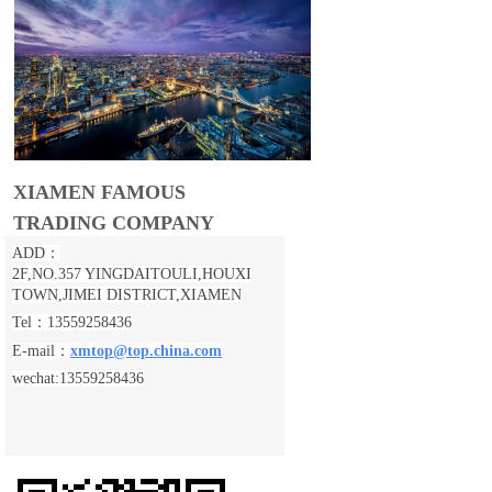
XIAMEN FAMOUS
TRADING COMPANY
ADD：
2F,NO.357 YINGDAITOULI,
HOUXI
TOWN,JIMEI DISTRICT,XIAMEN
Tel：13559258436
E-mail：
xmtop@top.china.com
wechat:13559258436