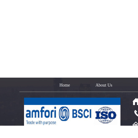
Home
About Us