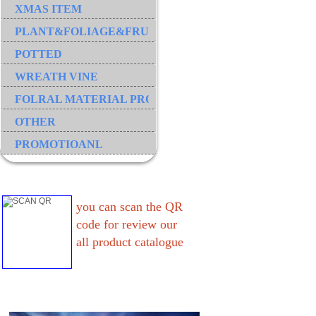
XMAS ITEM
PLANT&FOLIAGE&FRUIT&GRASS&BRANCH
POTTED
WREATH VINE
FOLRAL MATERIAL PRODUCT
OTHER
PROMOTIOANL
you can scan the QR
code for review our
all product catalogue