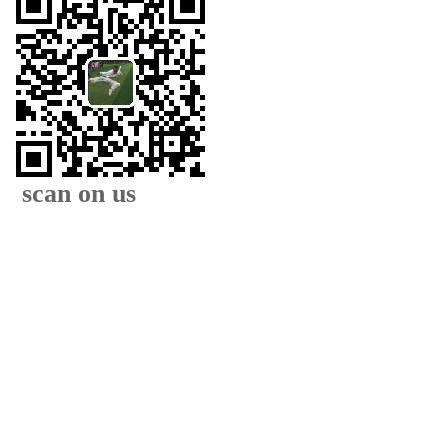
scan on us
XIAMEN FAMOUS