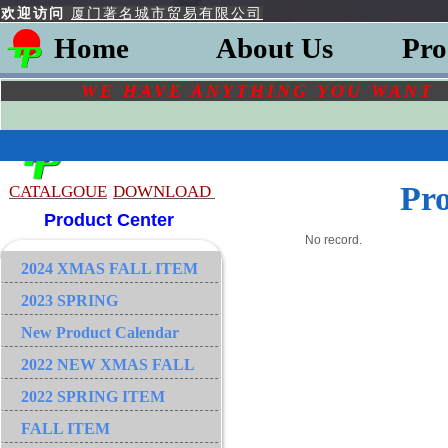
欢迎访问
厦门著名城市贸易有限公司
Home
About Us
Pro
WE HAVE ANYTHING YOU
WAN
Pr
CATALGOU
E
DOWNLOAD
Product Center
No record.
2024 XMAS FALL ITEM
2023 SPRING
New Product Calendar
2022 NEW XMAS FALL
2022 SPRING ITEM
FALL ITEM