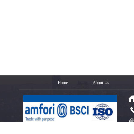
Home
About Us