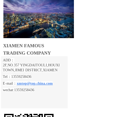
XIAMEN FAMOUS
TRADING COMPANY
ADD：
2F,NO.357 YINGDAITOULI,
HOUXI
TOWN,JIMEI DISTRICT,XIAMEN
Tel：13559258436
E-mail：
xmtop@top.china.com
wechat:13559258436