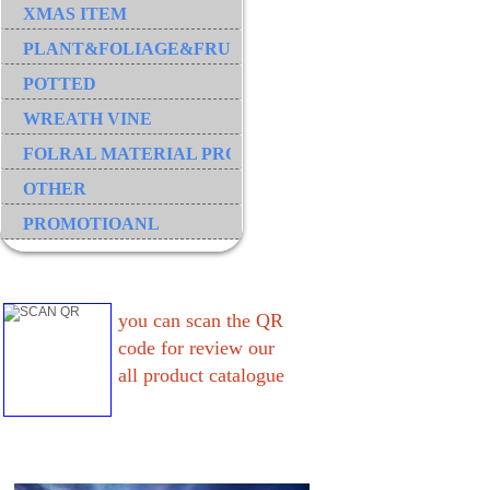
XMAS ITEM
PLANT&FOLIAGE&FRUIT&GRASS&BRANCH
POTTED
WREATH VINE
FOLRAL MATERIAL PRODUCT
OTHER
PROMOTIOANL
you can scan the QR
code for review our
all product catalogue