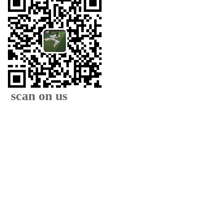
scan on us
XIAMEN FAMOUS