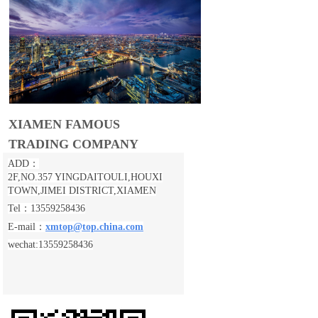
XIAMEN FAMOUS
TRADING COMPANY
ADD：
2F,NO.357 YINGDAITOULI,
HOUXI
TOWN,JIMEI DISTRICT,XIAMEN
Tel：13559258436
E-mail：
xmtop@top.china.com
wechat:13559258436