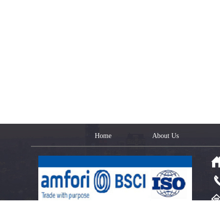
Home
About Us