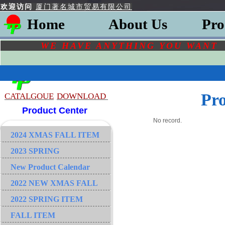
欢迎访问
厦门著名城市贸易有限公司
Home
About Us
Pro
WE HAVE ANYTHING YOU
WAN
Pr
CATALGOU
E
DOWNLOAD
Product Center
No record.
2024 XMAS FALL ITEM
2023 SPRING
New Product Calendar
2022 NEW XMAS FALL
2022 SPRING ITEM
FALL ITEM