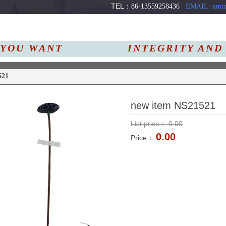
TEL：
86-13559258436
EMAIL: xmto
YOU
WANT
INTEGRITY AND
Us
Products
News
521
new item NS21521
List price：
0.00
0.00
Price：