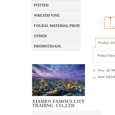
POTTED
WREATH VINE
FOLRAL MATERIAL PRODUCT
OTHER
Product in
PROMOTIOANL
Product Desc
Prev:
55" PA
Next:
NS1405
XIAMEN FAMOUS ClTY
TRADlNG CO.,LTD