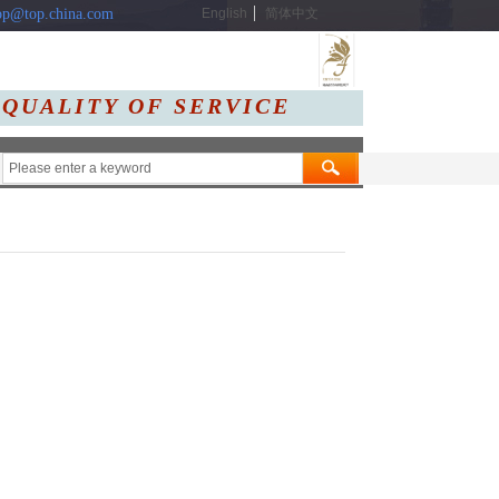
p@top.china.com
English
简体中文
 QUALITY OF SERVIC
E
Message
Contact