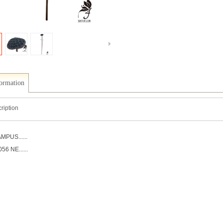
formation
ription
MPUS......
6 NE......