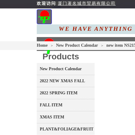
欢迎访问
厦门著名城市贸易有限公司
WE HAVE ANYTHING 
Home
About 
Home
New Product Calendar
new item NS21
＞
＞
Products
New Product Calendar
2022 NEW XMAS FALL
2022 SPRING ITEM
FALL ITEM
XMAS ITEM
PLANT&FOLIAGE&FRUIT&GRASS&BRANCH