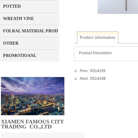
POTTED
WREATH VINE
FOLRAL MATERIAL PRODUCT
Product information
OTHER
Product Description
PROMOTIOANL
Prev:
XS14155
Next:
XS14148
XIAMEN FAMOUS ClTY
TRADlNG CO.,LTD