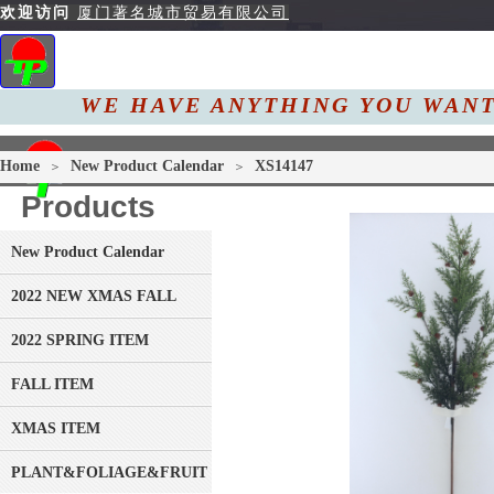
欢迎访问
厦门著名城市贸易有限公司
WE HAVE ANYTHING YOU
W
Home
About Us
Pro
Home
New Product Calendar
XS14147
＞
＞
Products
New Product Calendar
2022 NEW XMAS FALL
2022 SPRING ITEM
FALL ITEM
XMAS ITEM
PLANT&FOLIAGE&FRUIT&GRASS&BRANCH