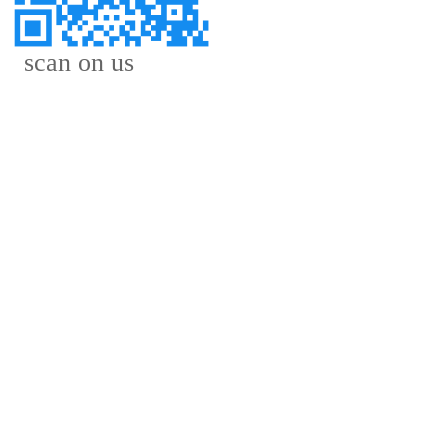
scan on us