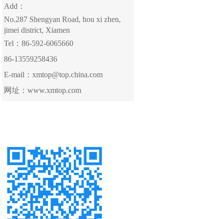
Add：
No.287 Shengyan Road, hou xi zhen,
jimei district, Xiamen
Tel：86-592-6065660
86-13559258436
E-mail：xmtop@top.china.com
网址：www.xmtop.com